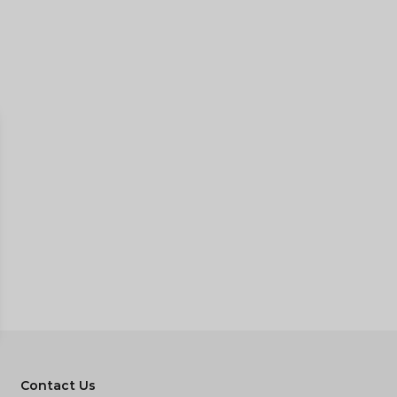
Contact Us