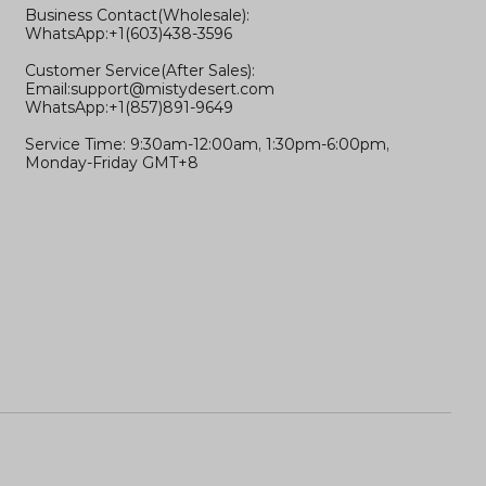
Business Contact(Wholesale):
WhatsApp:+1(603)438-3596
Customer Service(After Sales):
Email:
support@mistydesert.com
WhatsApp:+1(857)891-9649
Service Time: 9:30am-12:00am, 1:30pm-6:00pm,
Monday-Friday GMT+8