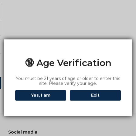
🔞 Age Verification
You must be 21 years of age or older to enter this
site. Please verify your age.
Yes, I am
Exit
Social media