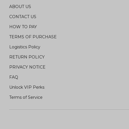
ABOUT US
CONTACT US
HOW TO PAY
TERMS OF PURCHASE
Logistics Policy
RETURN POLICY
PRIVACY NOTICE
FAQ
Unlock VIP Perks
Terms of Service