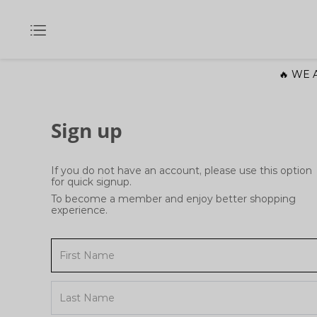
🔥 WE A
Sign up
If you do not have an account, please use this option
for quick signup.
To become a member and enjoy better shopping
experience.