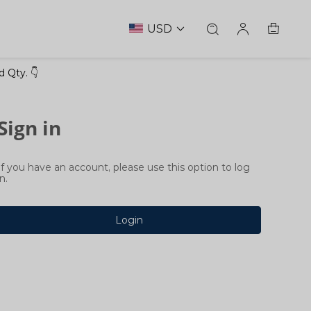
USD
 Qty. 👇
Sign in
If you have an account, please use this option to log
in.
Login