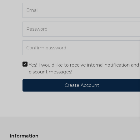
Yes! I would like to receive internal notification and
discount messages!
Create Account
Information