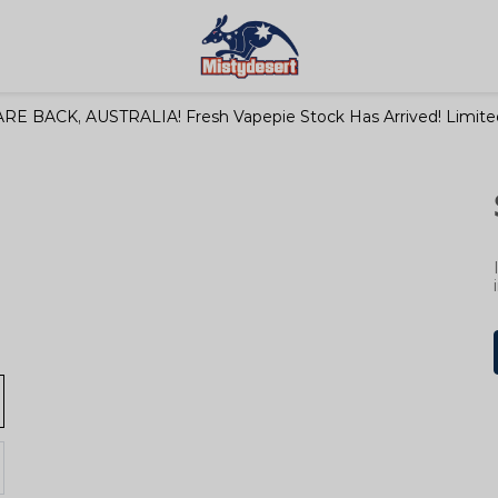
RE BACK, AUSTRALIA! Fresh Vapepie Stock Has Arrived! Limited