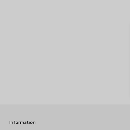
Information