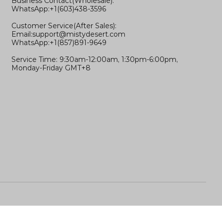
Business Contact(Wholesale):
WhatsApp:+1(603)438-3596
Customer Service(After Sales):
Email:
support@mistydesert.com
WhatsApp:+1(857)891-9649
Service Time: 9:30am-12:00am, 1:30pm-6:00pm,
Monday-Friday GMT+8