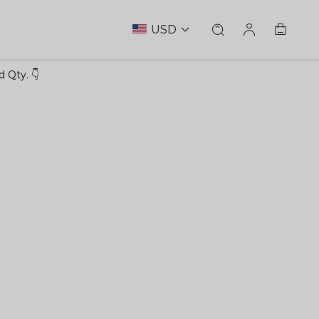
USD
 Qty. 👇