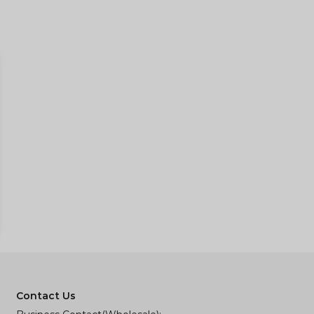
Contact Us