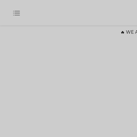
🔥 WE A