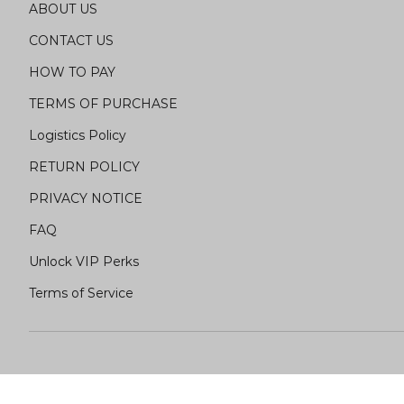
ABOUT US
CONTACT US
HOW TO PAY
TERMS OF PURCHASE
Logistics Policy
RETURN POLICY
PRIVACY NOTICE
FAQ
Unlock VIP Perks
Terms of Service