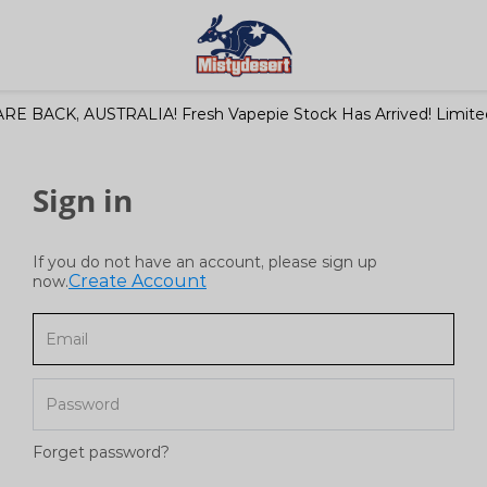
RE BACK, AUSTRALIA! Fresh Vapepie Stock Has Arrived! Limited
Sign in
If you do not have an account, please sign up
Create Account
now.
Forget password?