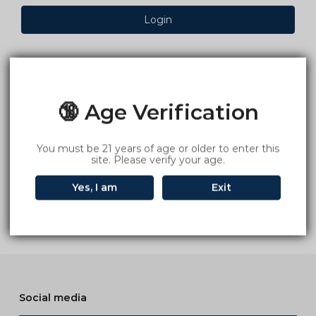
Login
🔞 Age Verification
You must be 21 years of age or older to enter this
site. Please verify your age.
Yes, I am
Exit
Social media