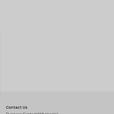
Contact Us