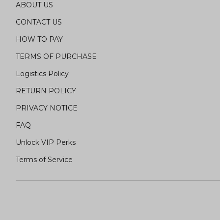
ABOUT US
CONTACT US
HOW TO PAY
TERMS OF PURCHASE
Logistics Policy
RETURN POLICY
PRIVACY NOTICE
FAQ
Unlock VIP Perks
Terms of Service