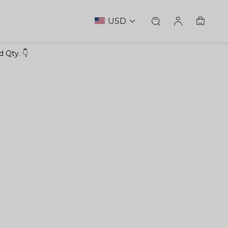
USD
 Qty. 👇