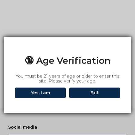
🔞 Age Verification
You must be 21 years of age or older to enter this
site. Please verify your age.
Yes, I am
Exit
Social media