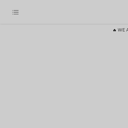
🔥 WE A