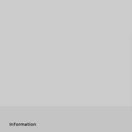
Information