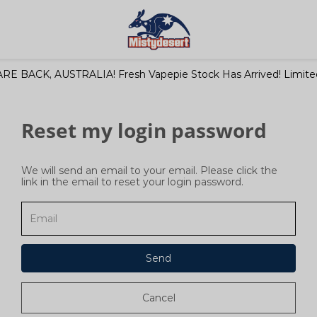
RE BACK, AUSTRALIA! Fresh Vapepie Stock Has Arrived! Limited
Reset my login password
We will send an email to your email. Please click the
link in the email to reset your login password.
Send
Cancel