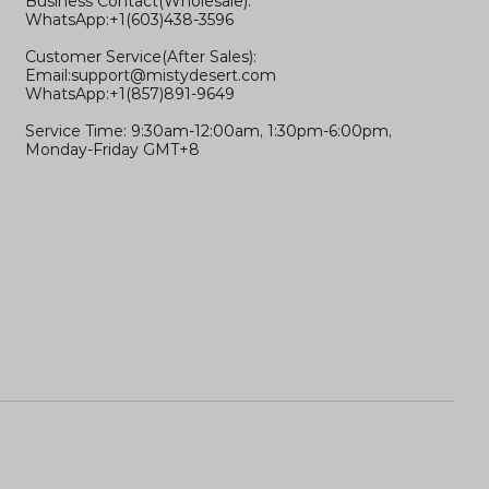
Business Contact(Wholesale):
WhatsApp:+1(603)438-3596
Customer Service(After Sales):
Email:
support@mistydesert.com
WhatsApp:+1(857)891-9649
Service Time: 9:30am-12:00am, 1:30pm-6:00pm,
Monday-Friday GMT+8