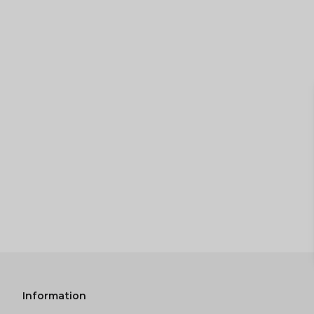
Information