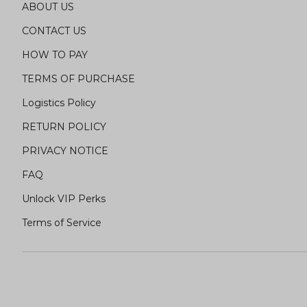
ABOUT US
CONTACT US
HOW TO PAY
TERMS OF PURCHASE
Logistics Policy
RETURN POLICY
PRIVACY NOTICE
FAQ
Unlock VIP Perks
Terms of Service