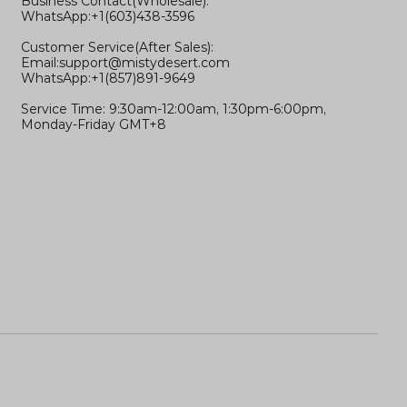
Business Contact(Wholesale):
WhatsApp:+1(603)438-3596
Customer Service(After Sales):
Email:
support@mistydesert.com
WhatsApp:+1(857)891-9649
Service Time: 9:30am-12:00am, 1:30pm-6:00pm,
Monday-Friday GMT+8