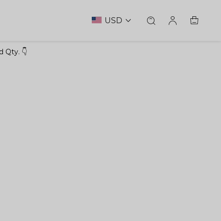
USD
 Qty. 👇