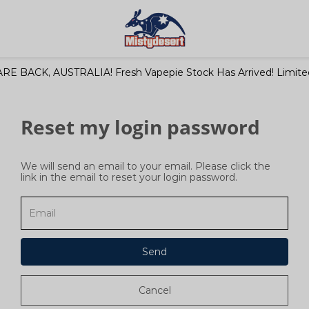
RE BACK, AUSTRALIA! Fresh Vapepie Stock Has Arrived! Limited
Reset my login password
We will send an email to your email. Please click the
link in the email to reset your login password.
Send
Cancel