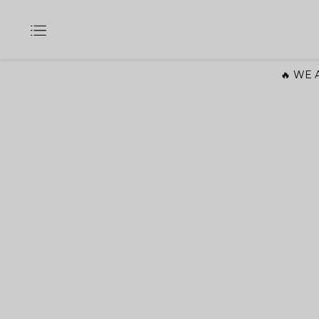
🔥 WE A