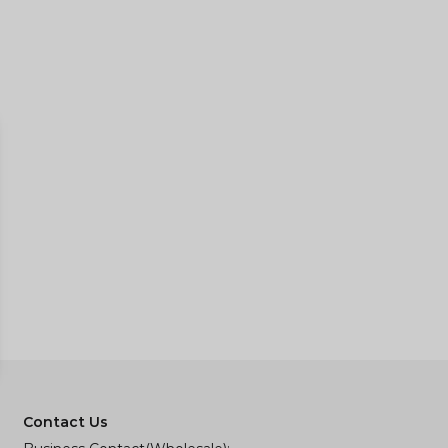
Contact Us