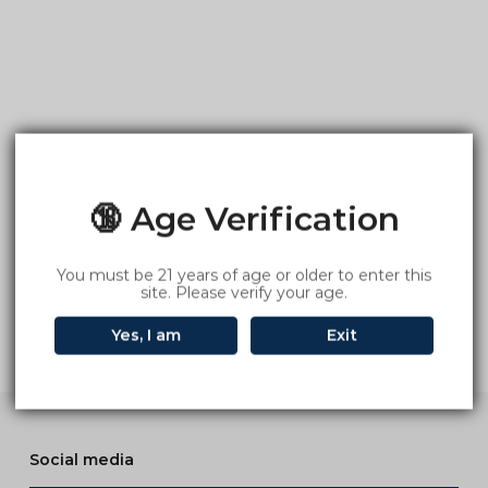
🔞 Age Verification
You must be 21 years of age or older to enter this
site. Please verify your age.
Yes, I am
Exit
Social media